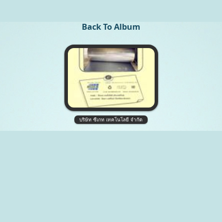
Back To Album